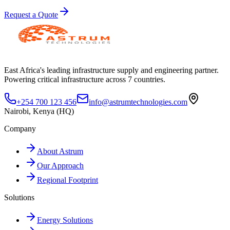
Request a Quote
East Africa's leading infrastructure supply and engineering partner.
Powering critical infrastructure across 7 countries.
+254 700 123 456
info@astrumtechnologies.com
Nairobi, Kenya (HQ)
Company
About Astrum
Our Approach
Regional Footprint
Solutions
Energy Solutions