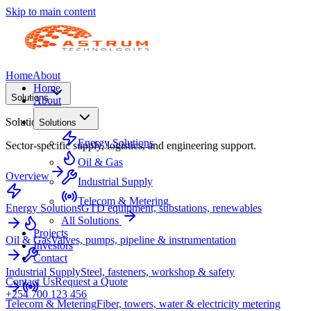
Skip to main content
Home
About
Home
Solutions
About
Solutions
Solutions
Energy Solutions
Sector-specific supply, logistics, and engineering support.
Oil & Gas
Overview
Industrial Supply
Telecom & Metering
Energy Solutions
GTD equipment, substations, renewables
All Solutions
Projects
Oil & Gas
Valves, pumps, pipeline & instrumentation
Investors
Contact
Industrial Supply
Steel, fasteners, workshop & safety
Contact Us
Request a Quote
+254 700 123 456
Telecom & Metering
Fiber, towers, water & electricity metering