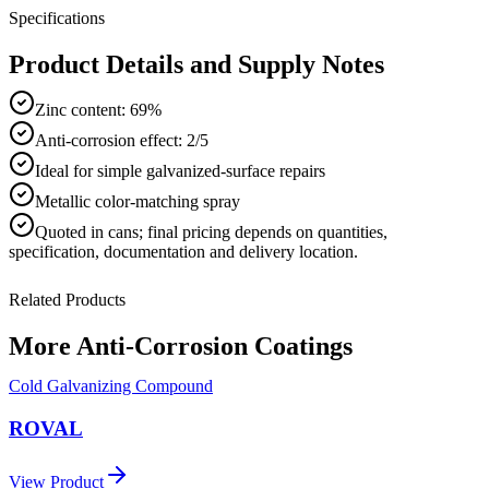
Specifications
Product Details and Supply Notes
Zinc content: 69%
Anti-corrosion effect: 2/5
Ideal for simple galvanized-surface repairs
Metallic color-matching spray
Quoted in
cans
; final pricing depends on quantities,
specification, documentation and delivery location.
Related Products
More
Anti-Corrosion Coatings
Cold Galvanizing Compound
ROVAL
View Product