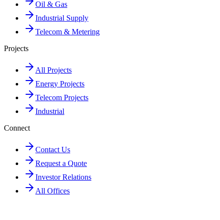
Oil & Gas
Industrial Supply
Telecom & Metering
Projects
All Projects
Energy Projects
Telecom Projects
Industrial
Connect
Contact Us
Request a Quote
Investor Relations
All Offices