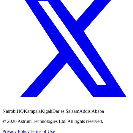
Nairobi
HQ
Kampala
Kigali
Dar es Salaam
Addis Ababa
©
2026
Astrum Technologies Ltd. All rights reserved.
Privacy Policy
Terms of Use