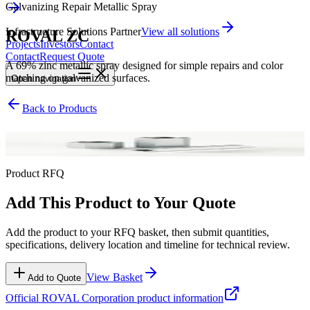
Galvanizing Repair Metallic Spray
Infrastructure Solutions Partner
View all solutions
ROVAL ZC
Projects
Investors
Contact
Contact
Request Quote
A 69% zinc metallic spray designed for simple repairs and color
matching on galvanized surfaces.
Open
navigation
Back to Products
Galvanizing Repair Metallic Spray
Product RFQ
Add This Product to Your Quote
Add the product to your RFQ basket, then submit quantities,
specifications, delivery location and timeline for technical review.
View Basket
Add to Quote
Official
ROVAL Corporation
product information