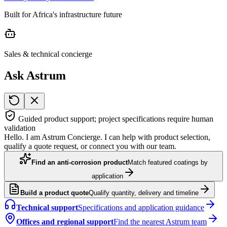
Built for Africa's infrastructure future
Sales & technical concierge
Ask Astrum
Guided product support; project specifications require human
validation
Hello. I am Astrum Concierge. I can help with product selection,
qualify a quote request, or connect you with our team.
Find an anti-corrosion product
Match featured coatings by
application
Build a product quote
Qualify quantity, delivery and timeline
Technical support
Specifications and application guidance
Offices and regional support
Find the nearest Astrum team