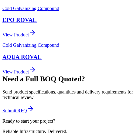
Cold Galvanizing Compound
EPO ROVAL
View Product
Cold Galvanizing Compound
AQUA ROVAL
View Product
Need a Full BOQ Quoted?
Send product specifications, quantities and delivery requirements for
technical review.
Submit RFQ
Ready to start your project?
Reliable Infrastructure.
Delivered.