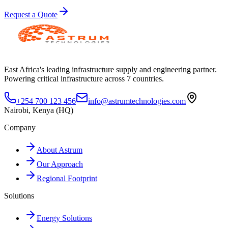
Request a Quote
East Africa's leading infrastructure supply and engineering partner.
Powering critical infrastructure across 7 countries.
+254 700 123 456
info@astrumtechnologies.com
Nairobi, Kenya (HQ)
Company
About Astrum
Our Approach
Regional Footprint
Solutions
Energy Solutions