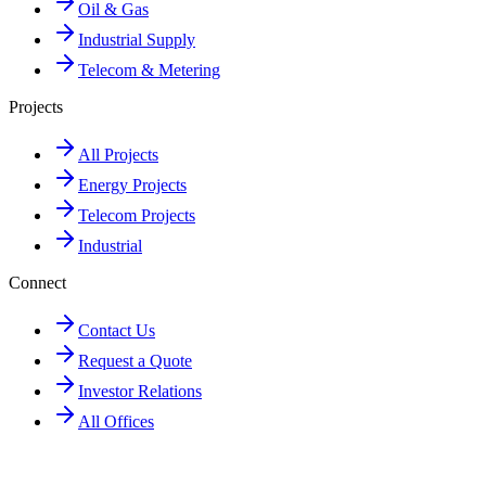
Oil & Gas
Industrial Supply
Telecom & Metering
Projects
All Projects
Energy Projects
Telecom Projects
Industrial
Connect
Contact Us
Request a Quote
Investor Relations
All Offices