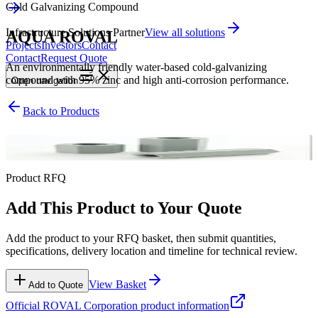
Cold Galvanizing Compound
Infrastructure Solutions Partner
View all solutions
AQUA ROVAL
Projects
Investors
Contact
Contact
Request Quote
An environmentally friendly water-based cold-galvanizing
compound with 95% zinc and high anti-corrosion performance.
Open
navigation
Back to Products
Cold Galvanizing Compound
Product RFQ
Add This Product to Your Quote
Add the product to your RFQ basket, then submit quantities,
specifications, delivery location and timeline for technical review.
View Basket
Add to Quote
Official
ROVAL Corporation
product information