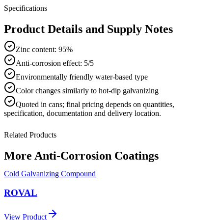
Specifications
Product Details and Supply Notes
Zinc content: 95%
Anti-corrosion effect: 5/5
Environmentally friendly water-based type
Color changes similarly to hot-dip galvanizing
Quoted in
cans
; final pricing depends on quantities,
specification, documentation and delivery location.
Related Products
More
Anti-Corrosion Coatings
Cold Galvanizing Compound
ROVAL
View Product