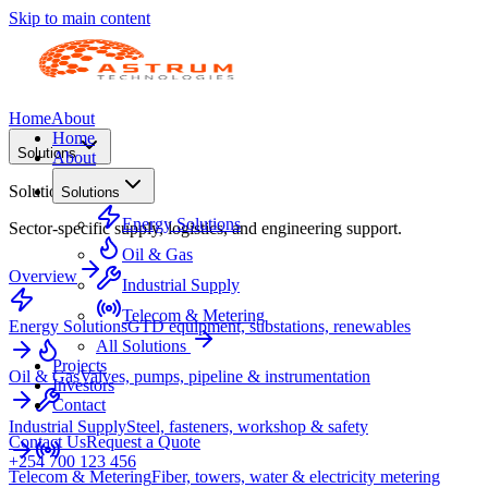
Skip to main content
Home
About
Home
Solutions
About
Solutions
Solutions
Energy Solutions
Sector-specific supply, logistics, and engineering support.
Oil & Gas
Overview
Industrial Supply
Telecom & Metering
Energy Solutions
GTD equipment, substations, renewables
All Solutions
Projects
Oil & Gas
Valves, pumps, pipeline & instrumentation
Investors
Contact
Industrial Supply
Steel, fasteners, workshop & safety
Contact Us
Request a Quote
+254 700 123 456
Telecom & Metering
Fiber, towers, water & electricity metering