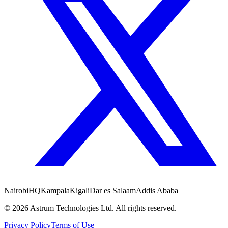
Nairobi
HQ
Kampala
Kigali
Dar es Salaam
Addis Ababa
©
2026
Astrum Technologies Ltd. All rights reserved.
Privacy Policy
Terms of Use