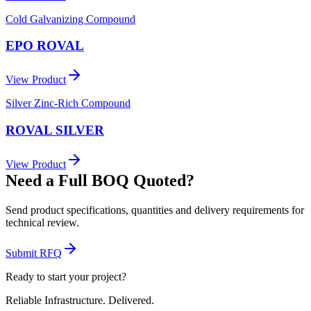
Cold Galvanizing Compound
EPO ROVAL
View Product
Silver Zinc-Rich Compound
ROVAL SILVER
View Product
Need a Full BOQ Quoted?
Send product specifications, quantities and delivery requirements for
technical review.
Submit RFQ
Ready to start your project?
Reliable Infrastructure.
Delivered.