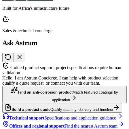
Built for Africa's infrastructure future
Sales & technical concierge
Ask Astrum
Guided product support; project specifications require human
validation
Hello. I am Astrum Concierge. I can help with product selection,
qualify a quote request, or connect you with our team.
Find an anti-corrosion product
Match featured coatings by
application
Build a product quote
Qualify quantity, delivery and timeline
Technical support
Specifications and application guidance
Offices and regional support
Find the nearest Astrum team