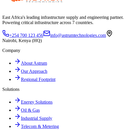
East Africa's leading infrastructure supply and engineering partner.
Powering critical infrastructure across 7 countries.
+254 700 123 456
info@astrumtechnologies.com
Nairobi, Kenya (HQ)
Company
About Astrum
Our Approach
Regional Footprint
Solutions
Energy Solutions
Oil & Gas
Industrial Supply
Telecom & Metering