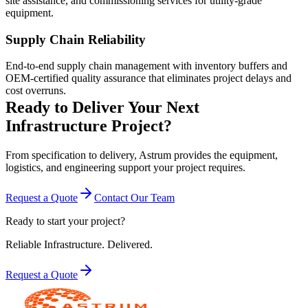
site assistance, and commissioning services for utility-grade
equipment.
Supply Chain Reliability
End-to-end supply chain management with inventory buffers and
OEM-certified quality assurance that eliminates project delays and
cost overruns.
Ready to Deliver Your Next
Infrastructure Project?
From specification to delivery, Astrum provides the equipment,
logistics, and engineering support your project requires.
Request a Quote
Contact Our Team
Ready to start your project?
Reliable Infrastructure.
Delivered.
Request a Quote