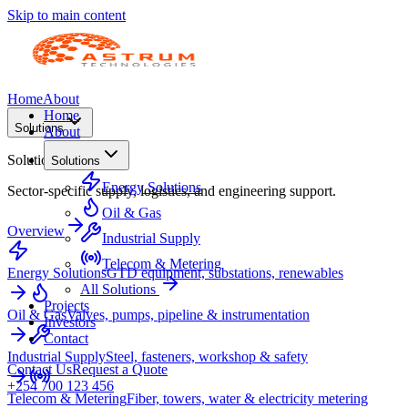
Skip to main content
Home
About
Home
Solutions
About
Solutions
Solutions
Energy Solutions
Sector-specific supply, logistics, and engineering support.
Oil & Gas
Overview
Industrial Supply
Telecom & Metering
Energy Solutions
GTD equipment, substations, renewables
All Solutions
Projects
Oil & Gas
Valves, pumps, pipeline & instrumentation
Investors
Contact
Industrial Supply
Steel, fasteners, workshop & safety
Contact Us
Request a Quote
+254 700 123 456
Telecom & Metering
Fiber, towers, water & electricity metering