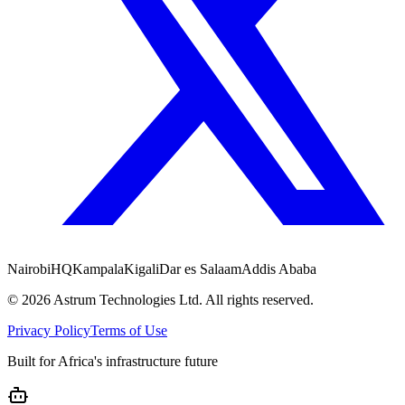
Nairobi
HQ
Kampala
Kigali
Dar es Salaam
Addis Ababa
©
2026
Astrum Technologies Ltd. All rights reserved.
Privacy Policy
Terms of Use
Built for Africa's infrastructure future