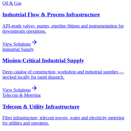
Oil & Gas
Industrial Flow & Process Infrastructure
API-grade valves, pumps, pipeline fittings and instrumentation for
downstream operations.
View Solutions
Industrial Supply
Mission-Critical Industrial Supply
Deep catalog of construction, workshop and industrial supplies —
stocked locally for rapid dispatch.
View Solutions
Telecom & Metering
Telecom & Utility Infrastructure
Fiber infrastructure, telecom towers, water and electricity metering
for utilities and operators.