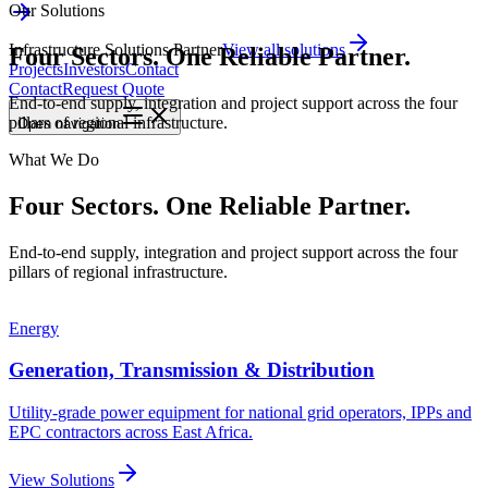
Our Solutions
Infrastructure Solutions Partner
View all solutions
Four Sectors. One Reliable Partner.
Projects
Investors
Contact
Contact
Request Quote
End-to-end supply, integration and project support across the four
pillars of regional infrastructure.
Open
navigation
What We Do
Four Sectors.
One Reliable Partner.
End-to-end supply, integration and project support across the four
pillars of regional infrastructure.
Energy
Generation, Transmission & Distribution
Utility-grade power equipment for national grid operators, IPPs and
EPC contractors across East Africa.
View Solutions