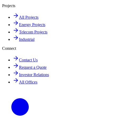
Projects
All Projects
Energy Projects
Telecom Projects
Industrial
Connect
Contact Us
Request a Quote
Investor Relations
All Offices