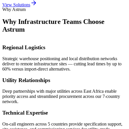
View Solutions
Why Astrum
Why Infrastructure Teams
Choose
Astrum
Regional Logistics
Strategic warehouse positioning and local distribution networks
deliver to remote infrastructure sites — cutting lead times by up to
60% versus import-direct alternatives.
Utility Relationships
Deep partnerships with major utilities across East Africa enable
priority access and streamlined procurement across our 7-country
network.
Technical Expertise
On-call engineers across 5 countries provide specification support,