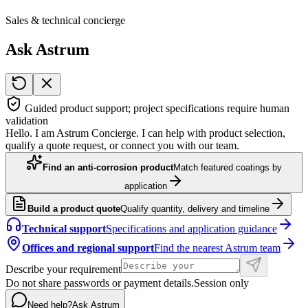
Sales & technical concierge
Ask Astrum
Guided product support; project specifications require human
validation
Hello. I am Astrum Concierge. I can help with product selection,
qualify a quote request, or connect you with our team.
Find an anti-corrosion product
Match featured coatings by
application
Build a product quote
Qualify quantity, delivery and timeline
Technical support
Specifications and application guidance
Offices and regional support
Find the nearest Astrum team
Describe your requirement
Do not share passwords or payment details.
Session only
Need help?
Ask Astrum