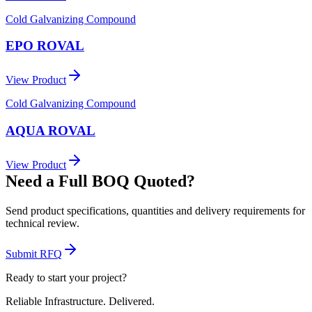
Cold Galvanizing Compound
EPO ROVAL
View Product
Cold Galvanizing Compound
AQUA ROVAL
View Product
Need a Full BOQ Quoted?
Send product specifications, quantities and delivery requirements for
technical review.
Submit RFQ
Ready to start your project?
Reliable Infrastructure.
Delivered.