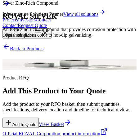
Silver Zinc-Rich Compound
Infrastructure Solutions Partner
View all solutions
ROVAL SILVER
Projects
Investors
Contact
Contact
Request Quote
An 83% zinc-rich compound that provides corrosion protection with
a finish similar in color to hot-dip galvanizing.
Open
navigation
Back to Products
Silver Zinc-Rich Compound
Product RFQ
Add This Product to Your Quote
Add the product to your RFQ basket, then submit quantities,
specifications, delivery location and timeline for technical review.
View Basket
Add to Quote
Official
ROVAL Corporation
product information