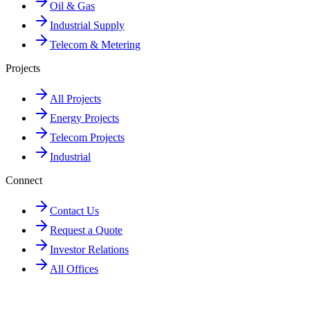
Oil & Gas
Industrial Supply
Telecom & Metering
Projects
All Projects
Energy Projects
Telecom Projects
Industrial
Connect
Contact Us
Request a Quote
Investor Relations
All Offices