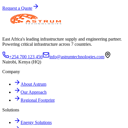
Request a Quote
East Africa's leading infrastructure supply and engineering partner.
Powering critical infrastructure across 7 countries.
+254 700 123 456
info@astrumtechnologies.com
Nairobi, Kenya (HQ)
Company
About Astrum
Our Approach
Regional Footprint
Solutions
Energy Solutions