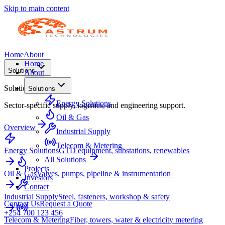
Skip to main content
Home
About
Home
Solutions
About
Solutions
Solutions
Energy Solutions
Sector-specific supply, logistics, and engineering support.
Oil & Gas
Overview
Industrial Supply
Telecom & Metering
Energy Solutions
GTD equipment, substations, renewables
All Solutions
Projects
Oil & Gas
Valves, pumps, pipeline & instrumentation
Investors
Contact
Industrial Supply
Steel, fasteners, workshop & safety
Contact Us
Request a Quote
+254 700 123 456
Telecom & Metering
Fiber, towers, water & electricity metering