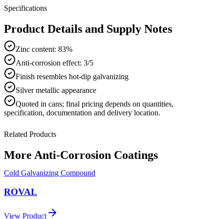
Specifications
Product Details and Supply Notes
Zinc content: 83%
Anti-corrosion effect: 3/5
Finish resembles hot-dip galvanizing
Silver metallic appearance
Quoted in
cans
; final pricing depends on quantities,
specification, documentation and delivery location.
Related Products
More
Anti-Corrosion Coatings
Cold Galvanizing Compound
ROVAL
View Product