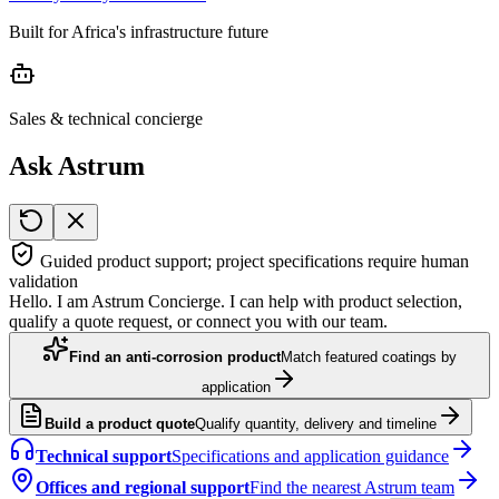
Built for Africa's infrastructure future
Sales & technical concierge
Ask Astrum
Guided product support; project specifications require human
validation
Hello. I am Astrum Concierge. I can help with product selection,
qualify a quote request, or connect you with our team.
Find an anti-corrosion product
Match featured coatings by
application
Build a product quote
Qualify quantity, delivery and timeline
Technical support
Specifications and application guidance
Offices and regional support
Find the nearest Astrum team