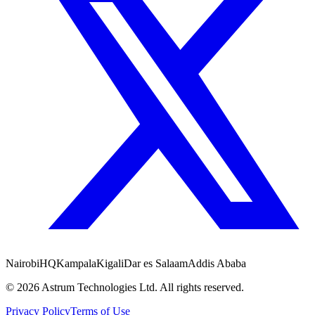
Nairobi
HQ
Kampala
Kigali
Dar es Salaam
Addis Ababa
©
2026
Astrum Technologies Ltd. All rights reserved.
Privacy Policy
Terms of Use