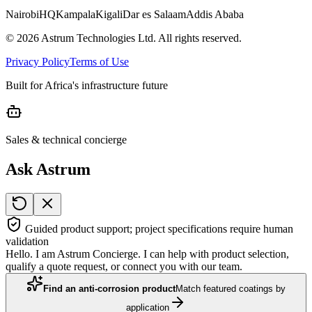
Nairobi
HQ
Kampala
Kigali
Dar es Salaam
Addis Ababa
©
2026
Astrum Technologies Ltd. All rights reserved.
Privacy Policy
Terms of Use
Built for Africa's infrastructure future
Sales & technical concierge
Ask Astrum
Guided product support; project specifications require human
validation
Hello. I am Astrum Concierge. I can help with product selection,
qualify a quote request, or connect you with our team.
Find an anti-corrosion product
Match featured coatings by
application