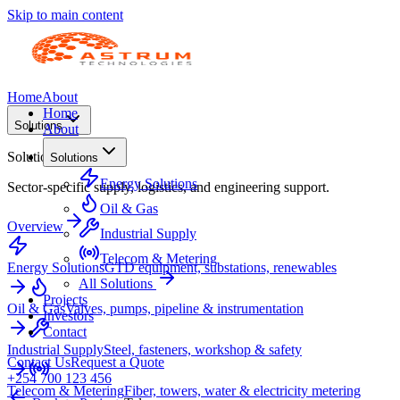
Skip to main content
Home
About
Home
Solutions
About
Solutions
Solutions
Energy Solutions
Sector-specific supply, logistics, and engineering support.
Oil & Gas
Overview
Industrial Supply
Telecom & Metering
Energy Solutions
GTD equipment, substations, renewables
All Solutions
Projects
Oil & Gas
Valves, pumps, pipeline & instrumentation
Investors
Contact
Industrial Supply
Steel, fasteners, workshop & safety
Contact Us
Request a Quote
+254 700 123 456
Telecom & Metering
Fiber, towers, water & electricity metering