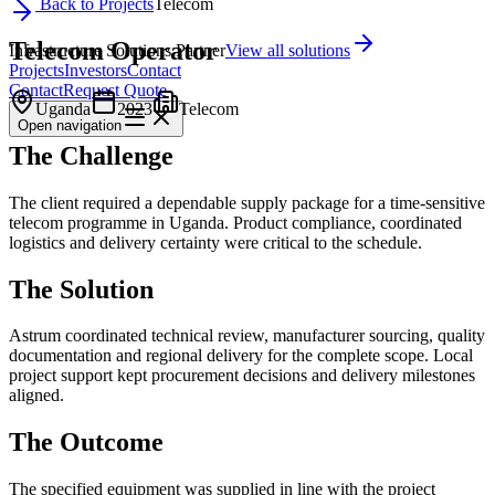
Back to Projects
Telecom
Telecom Operator
Infrastructure Solutions Partner
View all solutions
Projects
Investors
Contact
Contact
Request Quote
Uganda
2023
Telecom
Open
navigation
The Challenge
The client required a dependable supply package for a time-sensitive
telecom programme in Uganda. Product compliance, coordinated
logistics and delivery certainty were critical to the schedule.
The Solution
Astrum coordinated technical review, manufacturer sourcing, quality
documentation and regional delivery for the complete scope. Local
project support kept procurement decisions and delivery milestones
aligned.
The Outcome
The specified equipment was supplied in line with the project