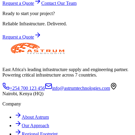
Request a Quote
Contact Our Team
Ready to start your project?
Reliable Infrastructure.
Delivered.
Request a Quote
East Africa's leading infrastructure supply and engineering partner.
Powering critical infrastructure across 7 countries.
+254 700 123 456
info@astrumtechnologies.com
Nairobi, Kenya (HQ)
Company
About Astrum
Our Approach
Regional Footprint