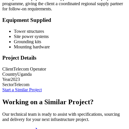
programme, giving the client a coordinated regional supply partner
for follow-on requirements.
Equipment Supplied
Tower structures
Site power systems
Grounding kits
Mounting hardware
Project Details
Client
Telecom Operator
Country
Uganda
Year
2023
Sector
Telecom
Start a Similar Project
Working on a Similar Project?
Our technical team is ready to assist with specifications, sourcing
and delivery for your next infrastructure project.