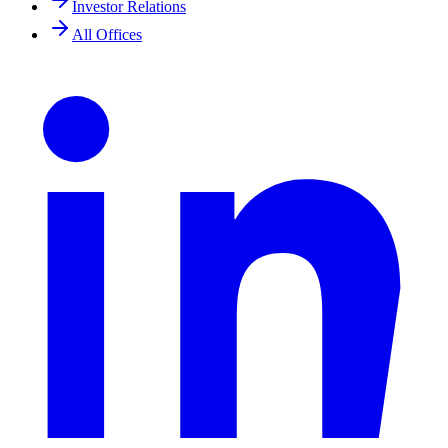
Investor Relations
All Offices