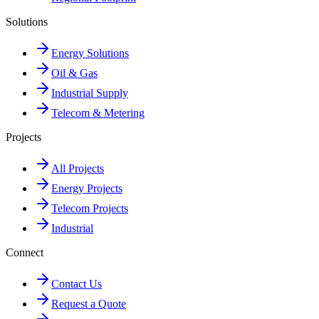
Solutions
Energy Solutions
Oil & Gas
Industrial Supply
Telecom & Metering
Projects
All Projects
Energy Projects
Telecom Projects
Industrial
Connect
Contact Us
Request a Quote