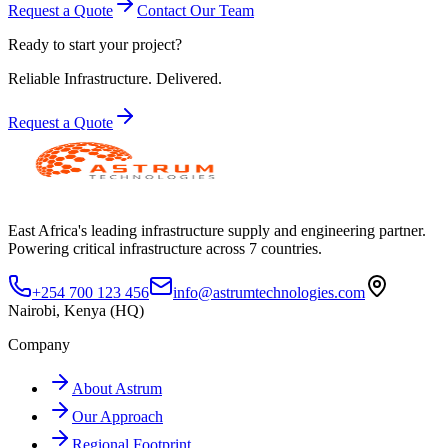
Request a Quote
Contact Our Team
Ready to start your project?
Reliable Infrastructure.
Delivered.
Request a Quote
East Africa's leading infrastructure supply and engineering partner.
Powering critical infrastructure across 7 countries.
+254 700 123 456
info@astrumtechnologies.com
Nairobi, Kenya (HQ)
Company
About Astrum
Our Approach
Regional Footprint