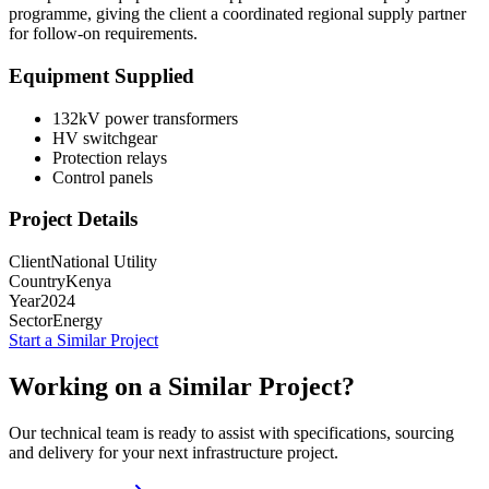
programme, giving the client a coordinated regional supply partner
for follow-on requirements.
Equipment Supplied
132kV power transformers
HV switchgear
Protection relays
Control panels
Project Details
Client
National Utility
Country
Kenya
Year
2024
Sector
Energy
Start a Similar Project
Working on a Similar Project?
Our technical team is ready to assist with specifications, sourcing
and delivery for your next infrastructure project.