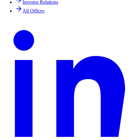
Investor Relations
All Offices