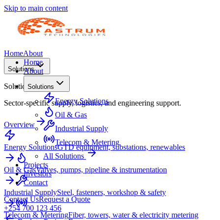
Skip to main content
Home
About
Home
Solutions
About
Solutions
Solutions
Energy Solutions
Sector-specific supply, logistics, and engineering support.
Oil & Gas
Overview
Industrial Supply
Telecom & Metering
Energy Solutions
GTD equipment, substations, renewables
All Solutions
Projects
Oil & Gas
Valves, pumps, pipeline & instrumentation
Investors
Contact
Industrial Supply
Steel, fasteners, workshop & safety
Contact Us
Request a Quote
+254 700 123 456
Telecom & Metering
Fiber, towers, water & electricity metering