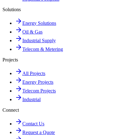
Solutions
Energy Solutions
Oil & Gas
Industrial Supply
Telecom & Metering
Projects
All Projects
Energy Projects
Telecom Projects
Industrial
Connect
Contact Us
Request a Quote