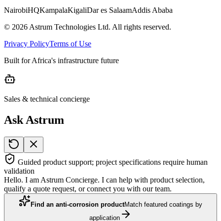
Nairobi
HQ
Kampala
Kigali
Dar es Salaam
Addis Ababa
©
2026
Astrum Technologies Ltd. All rights reserved.
Privacy Policy
Terms of Use
Built for Africa's infrastructure future
Sales & technical concierge
Ask Astrum
Guided product support; project specifications require human
validation
Hello. I am Astrum Concierge. I can help with product selection,
qualify a quote request, or connect you with our team.
Find an anti-corrosion product
Match featured coatings by
application