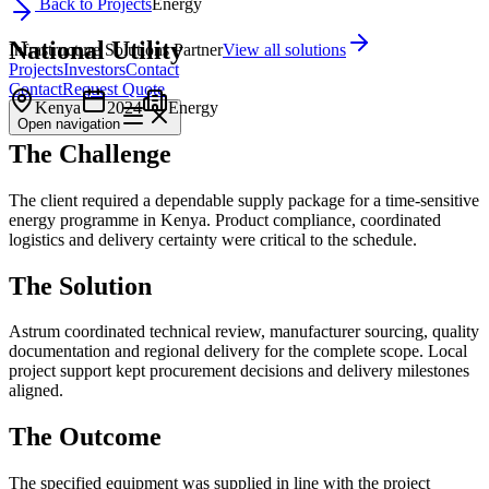
Back to Projects
Energy
National Utility
Infrastructure Solutions Partner
View all solutions
Projects
Investors
Contact
Contact
Request Quote
Kenya
2024
Energy
Open
navigation
The Challenge
The client required a dependable supply package for a time-sensitive
energy programme in Kenya. Product compliance, coordinated
logistics and delivery certainty were critical to the schedule.
The Solution
Astrum coordinated technical review, manufacturer sourcing, quality
documentation and regional delivery for the complete scope. Local
project support kept procurement decisions and delivery milestones
aligned.
The Outcome
The specified equipment was supplied in line with the project