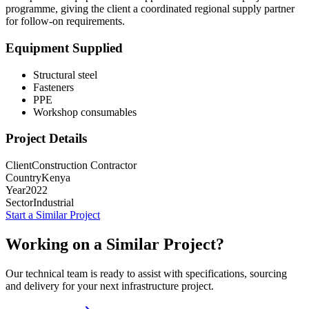
programme, giving the client a coordinated regional supply partner
for follow-on requirements.
Equipment Supplied
Structural steel
Fasteners
PPE
Workshop consumables
Project Details
Client
Construction Contractor
Country
Kenya
Year
2022
Sector
Industrial
Start a Similar Project
Working on a Similar Project?
Our technical team is ready to assist with specifications, sourcing
and delivery for your next infrastructure project.