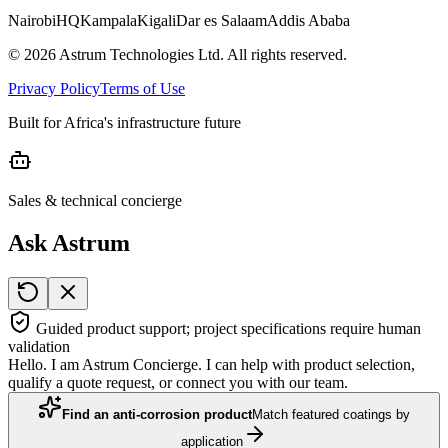
Nairobi
HQ
Kampala
Kigali
Dar es Salaam
Addis Ababa
©
2026
Astrum Technologies Ltd. All rights reserved.
Privacy Policy
Terms of Use
Built for Africa's infrastructure future
Sales & technical concierge
Ask Astrum
Guided product support; project specifications require human
validation
Hello. I am Astrum Concierge. I can help with product selection,
qualify a quote request, or connect you with our team.
Find an anti-corrosion product
Match featured coatings by
application