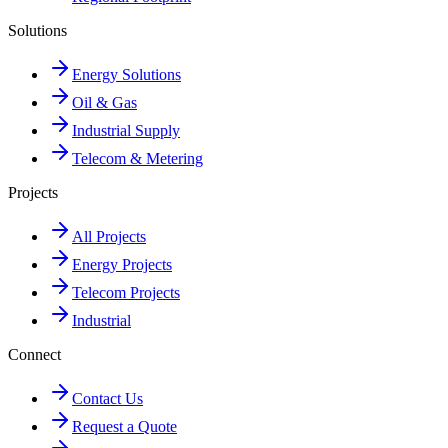
Solutions
Energy Solutions
Oil & Gas
Industrial Supply
Telecom & Metering
Projects
All Projects
Energy Projects
Telecom Projects
Industrial
Connect
Contact Us
Request a Quote