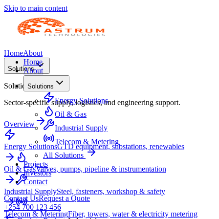
Skip to main content
Home
About
Home
Solutions
About
Solutions
Solutions
Energy Solutions
Sector-specific supply, logistics, and engineering support.
Oil & Gas
Overview
Industrial Supply
Telecom & Metering
Energy Solutions
GTD equipment, substations, renewables
All Solutions
Projects
Oil & Gas
Valves, pumps, pipeline & instrumentation
Investors
Contact
Industrial Supply
Steel, fasteners, workshop & safety
Contact Us
Request a Quote
+254 700 123 456
Telecom & Metering
Fiber, towers, water & electricity metering