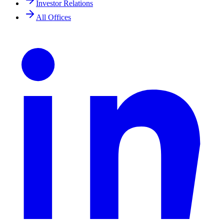
Investor Relations
All Offices