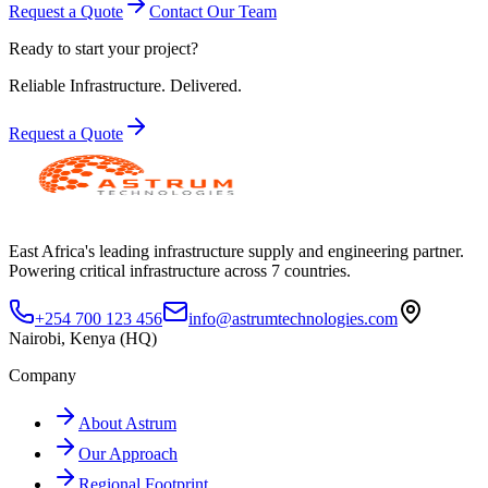
Request a Quote
Contact Our Team
Ready to start your project?
Reliable Infrastructure.
Delivered.
Request a Quote
East Africa's leading infrastructure supply and engineering partner.
Powering critical infrastructure across 7 countries.
+254 700 123 456
info@astrumtechnologies.com
Nairobi, Kenya (HQ)
Company
About Astrum
Our Approach
Regional Footprint