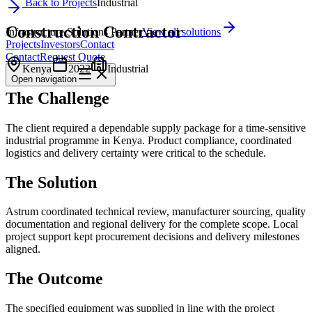
Back to Projects
Industrial
Construction Contractor
Infrastructure Solutions Partner
View all solutions
Projects
Investors
Contact
Contact
Request Quote
Kenya
2022
Industrial
Open
navigation
The Challenge
The client required a dependable supply package for a time-sensitive
industrial programme in Kenya. Product compliance, coordinated
logistics and delivery certainty were critical to the schedule.
The Solution
Astrum coordinated technical review, manufacturer sourcing, quality
documentation and regional delivery for the complete scope. Local
project support kept procurement decisions and delivery milestones
aligned.
The Outcome
The specified equipment was supplied in line with the project