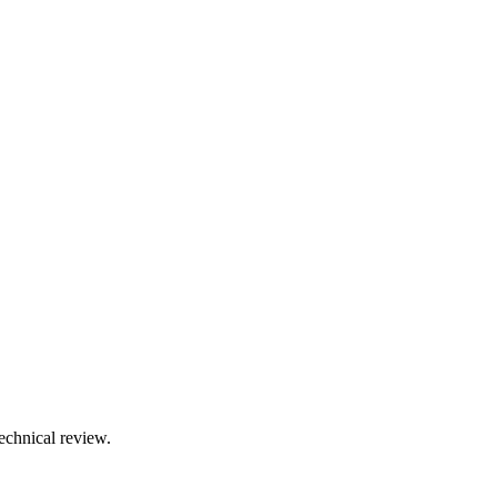
technical review.