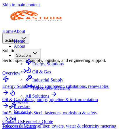
Skip to main content
Home
About
Solutions
Home
About
Solutions
Solutions
Sector-specific supply, logistics, and engineering support.
Energy Solutions
Oil & Gas
Overview
Industrial Supply
Energy Solutions
GTD equipment, substations, renewables
Telecom & Metering
All Solutions
Oil & Gas
Valves, pumps, pipeline & instrumentation
Projects
Investors
Contact
Industrial Supply
Steel, fasteners, workshop & safety
Contact Us
Request a Quote
Telecom & Metering
Fiber, towers, water & electricity metering
+254 700 123 456