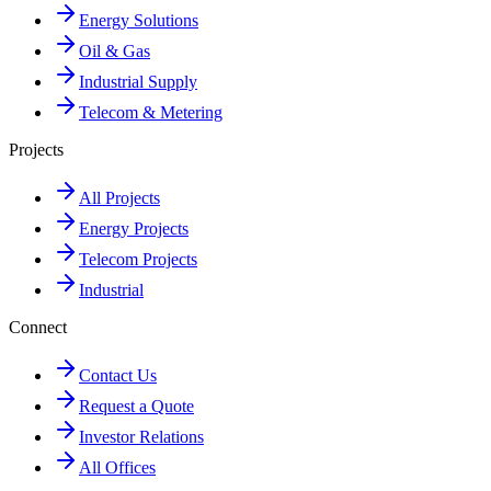
Energy Solutions
Oil & Gas
Industrial Supply
Telecom & Metering
Projects
All Projects
Energy Projects
Telecom Projects
Industrial
Connect
Contact Us
Request a Quote
Investor Relations
All Offices