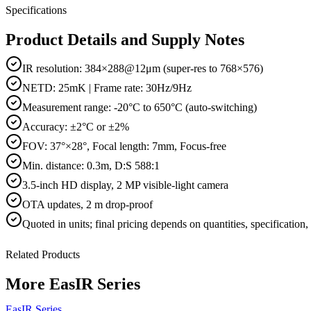
Specifications
Product Details and Supply Notes
IR resolution: 384×288@12μm (super-res to 768×576)
NETD: 25mK | Frame rate: 30Hz/9Hz
Measurement range: -20°C to 650°C (auto-switching)
Accuracy: ±2°C or ±2%
FOV: 37°×28°, Focal length: 7mm, Focus-free
Min. distance: 0.3m, D:S 588:1
3.5-inch HD display, 2 MP visible-light camera
OTA updates, 2 m drop-proof
Quoted in
units
; final pricing depends on quantities, specification
Related Products
More
EasIR Series
EasIR Series