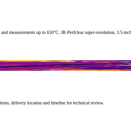
measurements up to 650°C. IR-Perfclear super-resolution, 3.5-inch d
ions, delivery location and timeline for technical review.