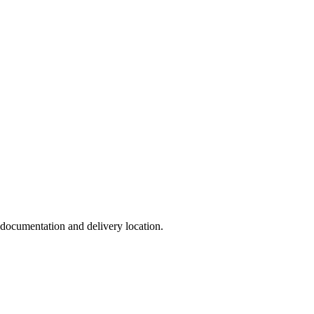
, documentation and delivery location.