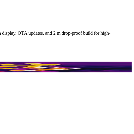
isplay, OTA updates, and 2 m drop-proof build for high-