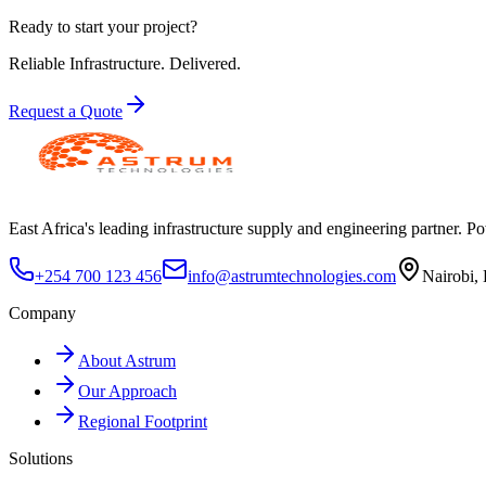
Ready to start your project?
Reliable Infrastructure.
Delivered.
Request a Quote
East Africa's leading infrastructure supply and engineering partner. Pow
+254 700 123 456
info@astrumtechnologies.com
Nairobi,
Company
About Astrum
Our Approach
Regional Footprint
Solutions