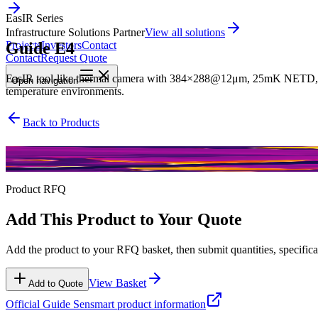
EasIR Series
Infrastructure Solutions Partner
View all solutions
Guide E4
Projects
Investors
Contact
Contact
Request Quote
EasIR tool-like thermal camera with 384×288@12μm, 25mK NETD, and 
Open
navigation
temperature environments.
Back to Products
EasIR Series
Product RFQ
Add This Product to Your Quote
Add the product to your RFQ basket, then submit quantities, specificat
View Basket
Add to Quote
Official
Guide Sensmart
product information