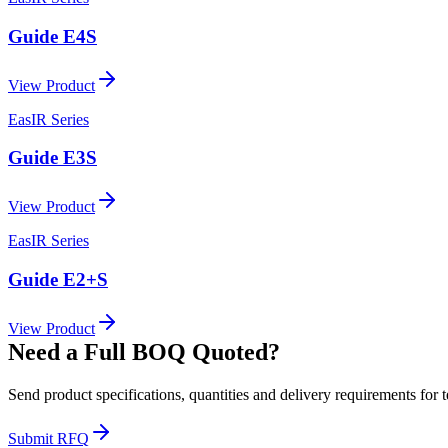
Guide E4S
View Product
EasIR Series
Guide E3S
View Product
EasIR Series
Guide E2+S
View Product
Need a Full BOQ Quoted?
Send product specifications, quantities and delivery requirements for 
Submit RFQ