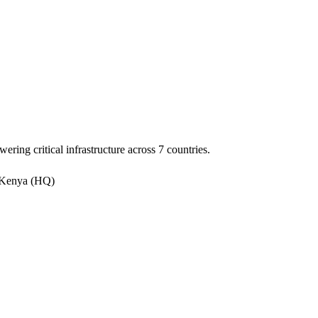
ering critical infrastructure across 7 countries.
 Kenya (HQ)