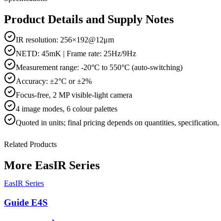
Product Details and Supply Notes
IR resolution: 256×192@12μm
NETD: 45mK | Frame rate: 25Hz/9Hz
Measurement range: -20°C to 550°C (auto-switching)
Accuracy: ±2°C or ±2%
Focus-free, 2 MP visible-light camera
4 image modes, 6 colour palettes
Quoted in
units
; final pricing depends on quantities, specification
Related Products
More
EasIR Series
EasIR Series
Guide E4S