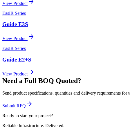
View Product
EasIR Series
Guide E3S
View Product
EasIR Series
Guide E2+S
View Product
Need a Full BOQ Quoted?
Send product specifications, quantities and delivery requirements for 
Submit RFQ
Ready to start your project?
Reliable Infrastructure.
Delivered.