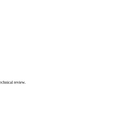
technical review.