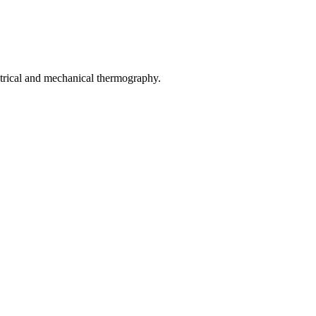
rical and mechanical thermography.