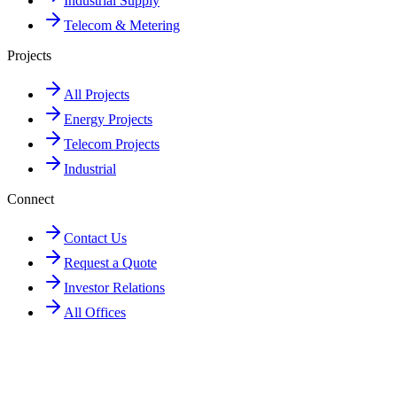
Industrial Supply
Telecom & Metering
Projects
All Projects
Energy Projects
Telecom Projects
Industrial
Connect
Contact Us
Request a Quote
Investor Relations
All Offices