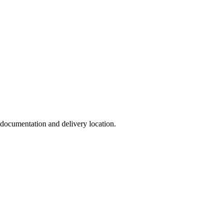
, documentation and delivery location.