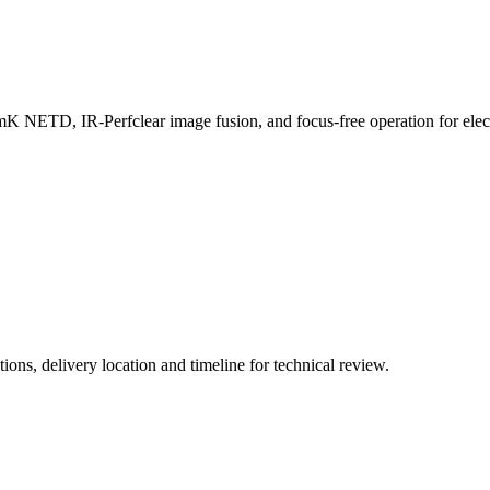
NETD, IR-Perfclear image fusion, and focus-free operation for elect
ions, delivery location and timeline for technical review.