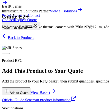
EasIR Series
Infrastructure Solutions Partner
View all solutions
Guide E2+
Projects
Investors
Contact
Contact
Request Quote
Mid-range EasIR tool-like thermal camera with 256×192@12μm, 45mK 
Open
navigation
Back to Products
EasIR Series
Product RFQ
Add This Product to Your Quote
Add the product to your RFQ basket, then submit quantities, specificat
View Basket
Add to Quote
Official
Guide Sensmart
product information
Specifications