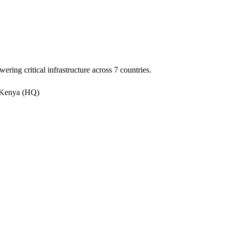
ering critical infrastructure across 7 countries.
 Kenya (HQ)