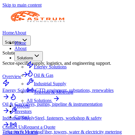
Skip to main content
Home
About
Solutions
Home
About
Solutions
Solutions
Sector-specific supply, logistics, and engineering support.
Energy Solutions
Oil & Gas
Overview
Industrial Supply
Energy Solutions
GTD equipment, substations, renewables
Telecom & Metering
All Solutions
Oil & Gas
Valves, pumps, pipeline & instrumentation
Projects
Investors
Contact
Industrial Supply
Steel, fasteners, workshop & safety
Contact Us
Request a Quote
Telecom & Metering
Fiber, towers, water & electricity metering
+254 700 123 456