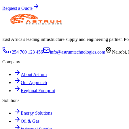
Request a Quote
East Africa's leading infrastructure supply and engineering partner. Pow
+254 700 123 456
info@astrumtechnologies.com
Nairobi,
Company
About Astrum
Our Approach
Regional Footprint
Solutions
Energy Solutions
Oil & Gas