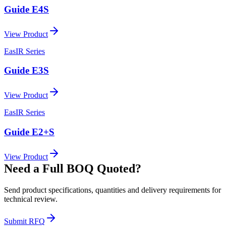
Guide E4S
View Product
EasIR Series
Guide E3S
View Product
EasIR Series
Guide E2+S
View Product
Need a Full BOQ Quoted?
Send product specifications, quantities and delivery requirements for
technical review.
Submit RFQ