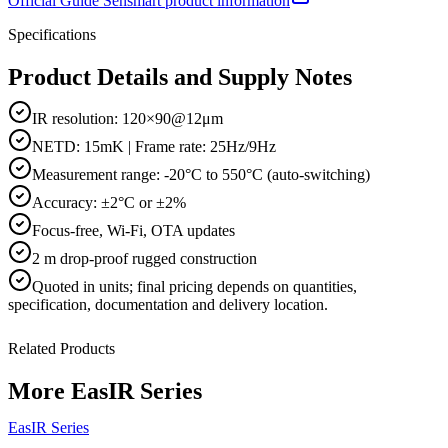
Official
Guide Sensmart
product information
Specifications
Product Details and Supply Notes
IR resolution: 120×90@12μm
NETD: 15mK | Frame rate: 25Hz/9Hz
Measurement range: -20°C to 550°C (auto-switching)
Accuracy: ±2°C or ±2%
Focus-free, Wi-Fi, OTA updates
2 m drop-proof rugged construction
Quoted in
units
; final pricing depends on quantities,
specification, documentation and delivery location.
Related Products
More
EasIR Series
EasIR Series