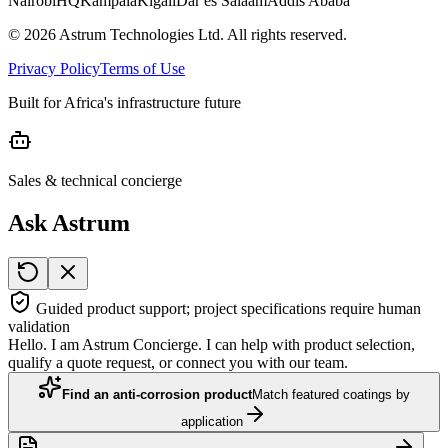
Nairobi
HQ
Kampala
Kigali
Dar es Salaam
Addis Ababa
©
2026
Astrum Technologies Ltd. All rights reserved.
Privacy Policy
Terms of Use
Built for Africa's infrastructure future
Sales & technical concierge
Ask Astrum
Guided product support; project specifications require human
validation
Hello. I am Astrum Concierge. I can help with product selection,
qualify a quote request, or connect you with our team.
Find an anti-corrosion product
Match featured coatings by
application