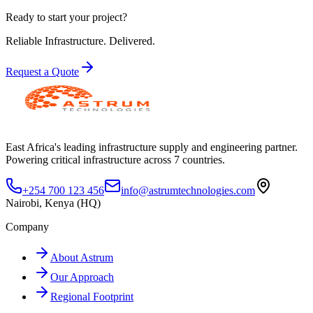
Ready to start your project?
Reliable Infrastructure.
Delivered.
Request a Quote
East Africa's leading infrastructure supply and engineering partner.
Powering critical infrastructure across 7 countries.
+254 700 123 456
info@astrumtechnologies.com
Nairobi, Kenya (HQ)
Company
About Astrum
Our Approach
Regional Footprint