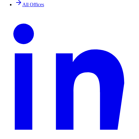
All Offices