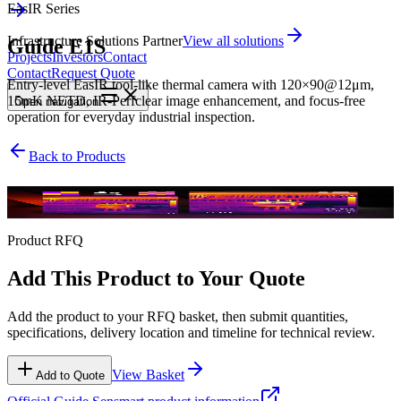
EasIR Series
Infrastructure Solutions Partner
View all solutions
Guide E1S
Projects
Investors
Contact
Contact
Request Quote
Entry-level EasIR tool-like thermal camera with 120×90@12μm,
15mK NETD, IR-Perfclear image enhancement, and focus-free
Open
navigation
operation for everyday industrial inspection.
Back to Products
EasIR Series
Product RFQ
Add This Product to Your Quote
Add the product to your RFQ basket, then submit quantities,
specifications, delivery location and timeline for technical review.
View Basket
Add to Quote