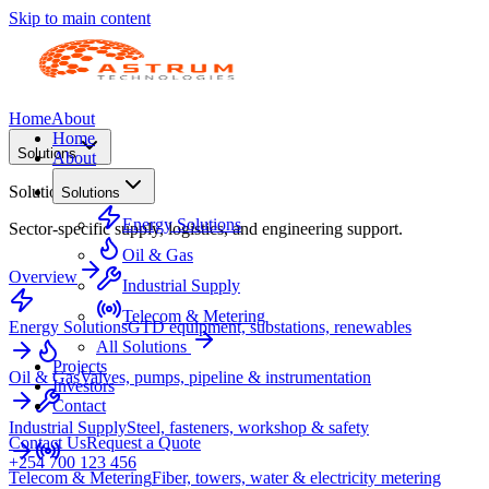
Skip to main content
Home
About
Home
Solutions
About
Solutions
Solutions
Energy Solutions
Sector-specific supply, logistics, and engineering support.
Oil & Gas
Overview
Industrial Supply
Telecom & Metering
Energy Solutions
GTD equipment, substations, renewables
All Solutions
Projects
Oil & Gas
Valves, pumps, pipeline & instrumentation
Investors
Contact
Industrial Supply
Steel, fasteners, workshop & safety
Contact Us
Request a Quote
+254 700 123 456
Telecom & Metering
Fiber, towers, water & electricity metering