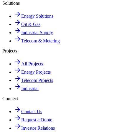
Solutions
Energy Solutions
Oil & Gas
Industrial Supply
Telecom & Metering
Projects
All Projects
Energy Projects
Telecom Projects
Industrial
Connect
Contact Us
Request a Quote
Investor Relations