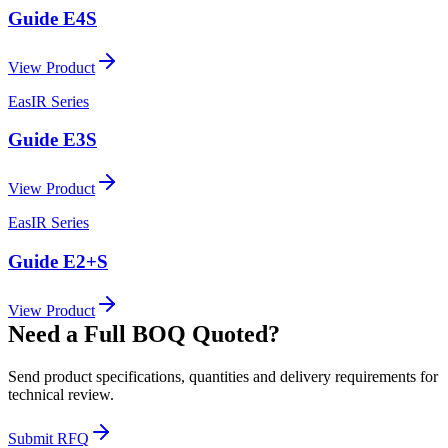
Guide E4S
View Product
EasIR Series
Guide E3S
View Product
EasIR Series
Guide E2+S
View Product
Need a Full BOQ Quoted?
Send product specifications, quantities and delivery requirements for
technical review.
Submit RFQ