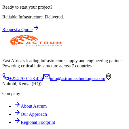
Ready to start your project?
Reliable Infrastructure.
Delivered.
Request a Quote
East Africa's leading infrastructure supply and engineering partner.
Powering critical infrastructure across 7 countries.
+254 700 123 456
info@astrumtechnologies.com
Nairobi, Kenya (HQ)
Company
About Astrum
Our Approach
Regional Footprint