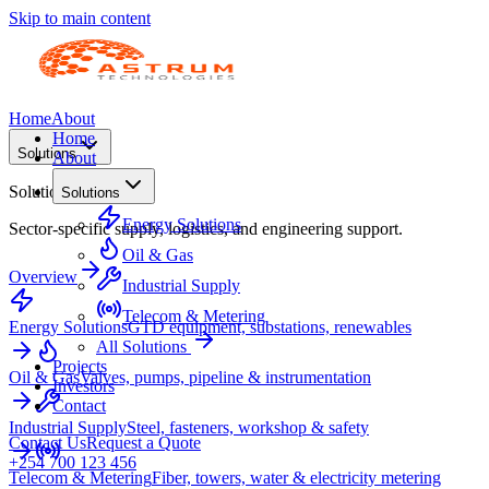
Skip to main content
Home
About
Home
Solutions
About
Solutions
Solutions
Energy Solutions
Sector-specific supply, logistics, and engineering support.
Oil & Gas
Overview
Industrial Supply
Telecom & Metering
Energy Solutions
GTD equipment, substations, renewables
All Solutions
Projects
Oil & Gas
Valves, pumps, pipeline & instrumentation
Investors
Contact
Industrial Supply
Steel, fasteners, workshop & safety
Contact Us
Request a Quote
+254 700 123 456
Telecom & Metering
Fiber, towers, water & electricity metering