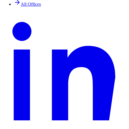
All Offices