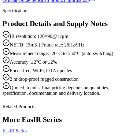
Official
Guide Sensmart
product information
Specifications
Product Details and Supply Notes
IR resolution: 120×90@12μm
NETD: 15mK | Frame rate: 25Hz/9Hz
Measurement range: -20°C to 550°C (auto-switching)
Accuracy: ±2°C or ±2%
Focus-free, Wi-Fi, OTA updates
2 m drop-proof rugged construction
Quoted in
units
; final pricing depends on quantities,
specification, documentation and delivery location.
Related Products
More
EasIR Series
EasIR Series