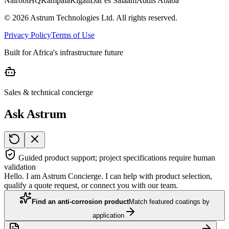
Nairobi
HQ
Kampala
Kigali
Dar es Salaam
Addis Ababa
©
2026
Astrum Technologies Ltd. All rights reserved.
Privacy Policy
Terms of Use
Built for Africa's infrastructure future
Sales & technical concierge
Ask Astrum
Guided product support; project specifications require human
validation
Hello. I am Astrum Concierge. I can help with product selection,
qualify a quote request, or connect you with our team.
Find an anti-corrosion product
Match featured coatings by
application