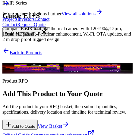
EasIR Series
Infrastructure Solutions Partner
View all solutions
Guide E1+S
Projects
Investors
Contact
Contact
Request Quote
Compact EasIR tool-like thermal camera with 120×90@12μm,
15mK NETD, IR-Perfclear enhancement, Wi-Fi, OTA updates, and
Open
navigation
2 m drop-proof rugged design.
Back to Products
EasIR Series
Product RFQ
Add This Product to Your Quote
Add the product to your RFQ basket, then submit quantities,
specifications, delivery location and timeline for technical review.
View Basket
Add to Quote