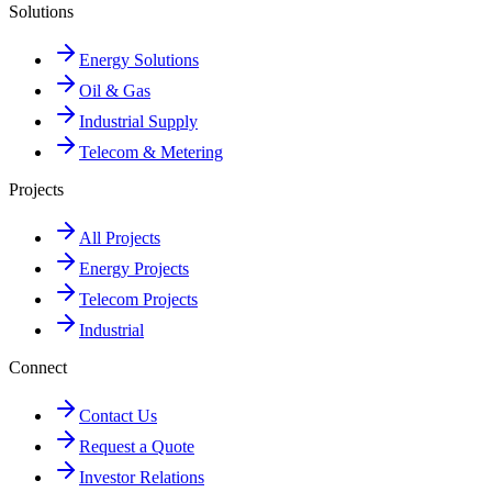
Solutions
Energy Solutions
Oil & Gas
Industrial Supply
Telecom & Metering
Projects
All Projects
Energy Projects
Telecom Projects
Industrial
Connect
Contact Us
Request a Quote
Investor Relations