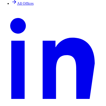
All Offices