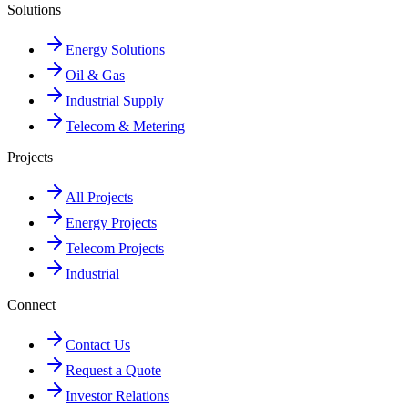
Solutions
Energy Solutions
Oil & Gas
Industrial Supply
Telecom & Metering
Projects
All Projects
Energy Projects
Telecom Projects
Industrial
Connect
Contact Us
Request a Quote
Investor Relations