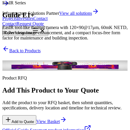
EasIR Series
Infrastructure Solutions Partner
View all solutions
Guide E1+
Projects
Investors
Contact
Contact
Request Quote
EasIR tool-like thermal camera with 120×90@17μm, 60mK NETD,
IR-Perfclear image enhancement, and a compact focus-free form
Open
navigation
factor for maintenance and building inspection.
Back to Products
EasIR Series
Product RFQ
Add This Product to Your Quote
Add the product to your RFQ basket, then submit quantities,
specifications, delivery location and timeline for technical review.
View Basket
Add to Quote