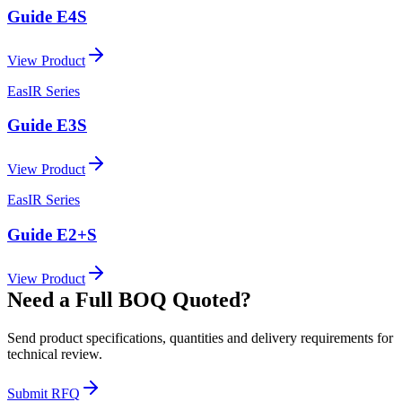
Guide E4S
View Product
EasIR Series
Guide E3S
View Product
EasIR Series
Guide E2+S
View Product
Need a Full BOQ Quoted?
Send product specifications, quantities and delivery requirements for
technical review.
Submit RFQ