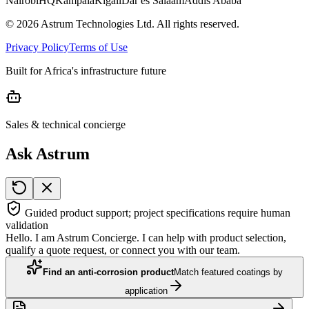
Nairobi
HQ
Kampala
Kigali
Dar es Salaam
Addis Ababa
©
2026
Astrum Technologies Ltd. All rights reserved.
Privacy Policy
Terms of Use
Built for Africa's infrastructure future
Sales & technical concierge
Ask Astrum
Guided product support; project specifications require human
validation
Hello. I am Astrum Concierge. I can help with product selection,
qualify a quote request, or connect you with our team.
Find an anti-corrosion product
Match featured coatings by
application