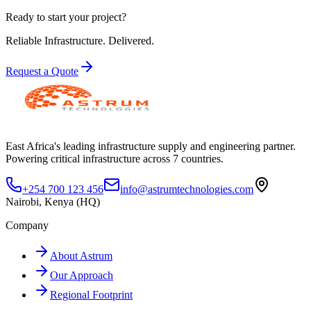
Ready to start your project?
Reliable Infrastructure.
Delivered.
Request a Quote
East Africa's leading infrastructure supply and engineering partner.
Powering critical infrastructure across 7 countries.
+254 700 123 456
info@astrumtechnologies.com
Nairobi, Kenya (HQ)
Company
About Astrum
Our Approach
Regional Footprint