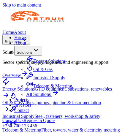
Skip to main content
Home
About
Home
Solutions
About
Solutions
Solutions
Energy Solutions
Sector-specific supply, logistics, and engineering support.
Oil & Gas
Overview
Industrial Supply
Telecom & Metering
Energy Solutions
GTD equipment, substations, renewables
All Solutions
Projects
Oil & Gas
Valves, pumps, pipeline & instrumentation
Investors
Contact
Industrial Supply
Steel, fasteners, workshop & safety
Contact Us
Request a Quote
+254 700 123 456
Telecom & Metering
Fiber, towers, water & electricity metering