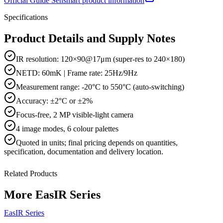
Official
Guide Sensmart
product information
Specifications
Product Details and Supply Notes
IR resolution: 120×90@17μm (super-res to 240×180)
NETD: 60mK | Frame rate: 25Hz/9Hz
Measurement range: -20°C to 550°C (auto-switching)
Accuracy: ±2°C or ±2%
Focus-free, 2 MP visible-light camera
4 image modes, 6 colour palettes
Quoted in
units
; final pricing depends on quantities,
specification, documentation and delivery location.
Related Products
More
EasIR Series
EasIR Series